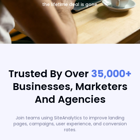
the lifetime deal is gone.
Trusted By Over
35,000+
Businesses, Marketers
And Agencies
Join teams using SiteAnalytics to improve landing
pages, campaigns, user experience, and conversion
rates.