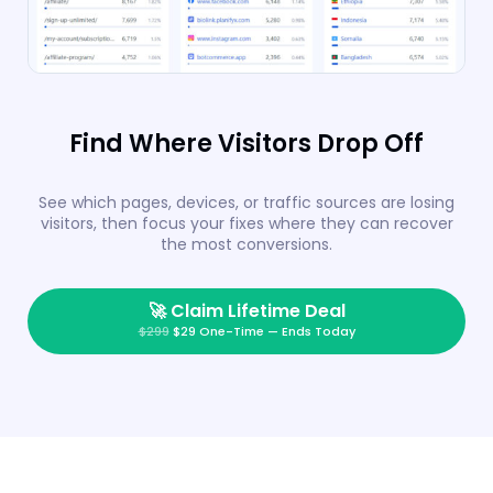
Find Where Visitors Drop Off
See which pages, devices, or traffic sources are losing
visitors, then focus your fixes where they can recover
the most conversions.
🚀
Claim Lifetime Deal
$299
$29 One-Time — Ends Today