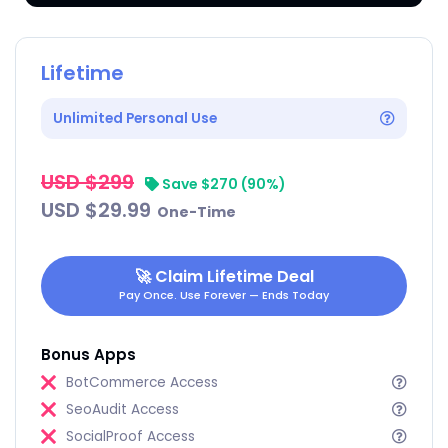
Lifetime
Unlimited Personal Use
USD $299
‎‎ ‎
Save $270 (90%)
USD $29.99
‎‎ ‎ ‎One-Time
🚀
Claim Lifetime Deal
Pay Once. Use Forever — Ends Today
Bonus Apps
BotCommerce Access
SeoAudit Access
SocialProof Access