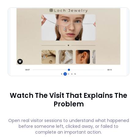
Watch The Visit That Explains The
Problem
Open real visitor sessions to understand what happened
before someone left, clicked away, or failed to
complete an important action.