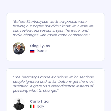
“Before SiteAnalytics, we knew people were
leaving our pages but didn’t know why. Now we
can review real sessions, spot the issue, and
make changes with much more confidence.”
Oleg Bykov
.
Russia
“The heatmaps made it obvious which sections
people ignored and which buttons got the most
attention. It gave us a clear direction instead of
guessing what to change.”
Carlo Liaci
.
Italy