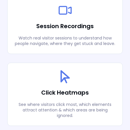
Session Recordings
Watch real visitor sessions to understand how
people navigate, where they get stuck and leave.
Click Heatmaps
See where visitors click most, which elements
attract attention & which areas are being
ignored.