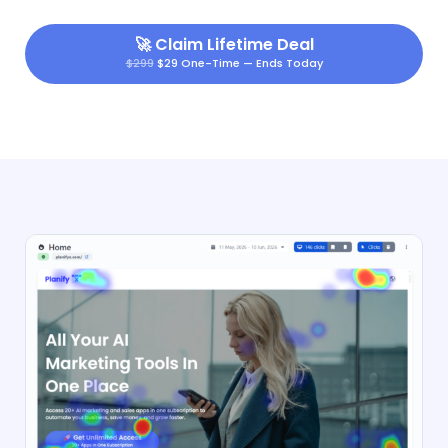
🚀
Claim Lifetime Deal
$299
$29 One-Time — Ends Today