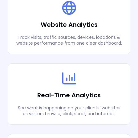
Website Analytics
Track visits, traffic sources, devices, locations &
website performance from one clear dashboard.
Real-Time Analytics
See what is happening on your clients’ websites
as visitors browse, click, scroll, and interact.