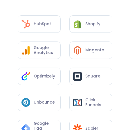
HubSpot
Shopify
Google
Magento
Analytics
Optimizely
Square
Click
Unbounce
Funnels
Google
Tag
Zapier