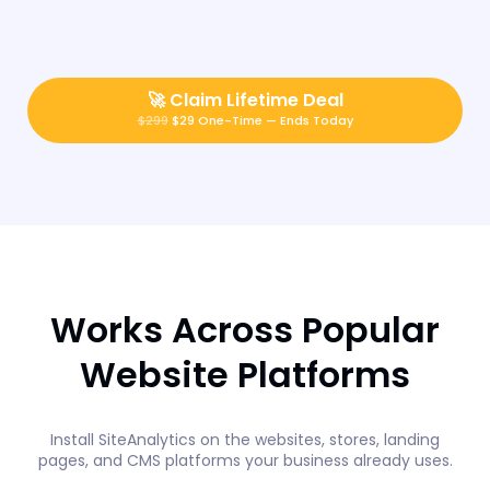
🚀
Claim Lifetime Deal
$299
$29 One-Time — Ends Today
Works Across Popular
Website Platforms
Install SiteAnalytics on the websites, stores, landing
pages, and CMS platforms your business already uses.