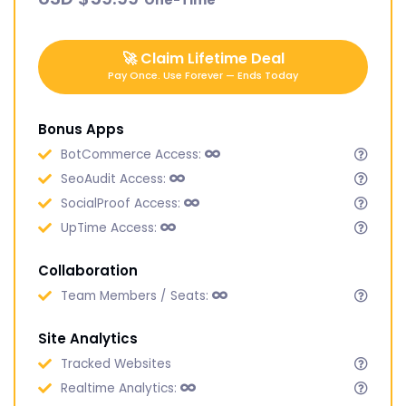
🚀
Claim Lifetime Deal
Pay Once. Use Forever — Ends Today
Bonus Apps
BotCommerce Access:
SeoAudit Access:
SocialProof Access:
UpTime Access:
Collaboration
Team Members / Seats:
Site Analytics
Tracked Websites
Realtime Analytics: