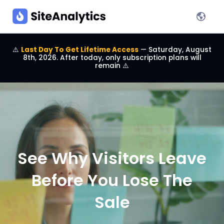
⚠️
Last Day To Get Lifetime Access
— Saturday, August
8th, 2026. After today, only subscription plans will
remain
⚠️
See Why Visitors Leave
Before You Lose The
Sale