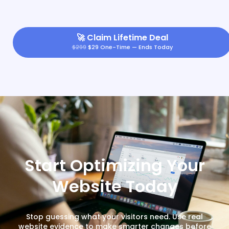
🚀
Claim Lifetime Deal
$299
$29 One-Time — Ends Today
Start Optimizing Your
Website Today
Stop guessing what your visitors need. Use real
website evidence to make smarter changes before