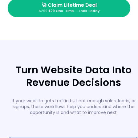
🚀
Claim Lifetime Deal
$299
$29 One-Time — Ends Today
Turn Website Data Into
Revenue Decisions
If your website gets traffic but not enough sales, leads, or
signups, these workflows help you understand where the
opportunity is and what to improve next.