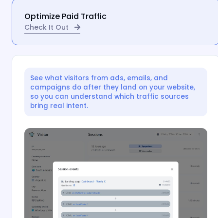
Optimize Paid Traffic
Check It Out
See what visitors from ads, emails, and
campaigns do after they land on your website,
so you can understand which traffic sources
bring real intent.