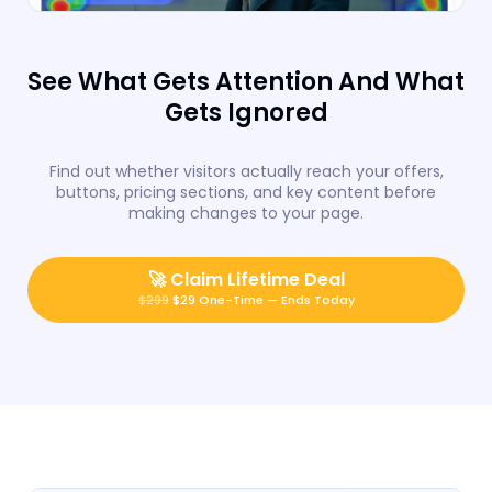
See What Gets Attention And What
Gets Ignored
Find out whether visitors actually reach your offers,
buttons, pricing sections, and key content before
making changes to your page.
🚀
Claim Lifetime Deal
$299
$29 One-Time — Ends Today