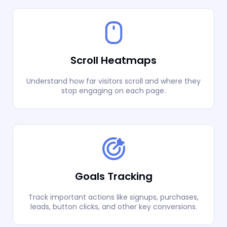
Scroll Heatmaps
Understand how far visitors scroll and where they
stop engaging on each page.
Goals Tracking
Track important actions like signups, purchases,
leads, button clicks, and other key conversions.