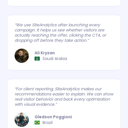
“We use SiteAnalytics after launching every
campaign. It helps us see whether visitors are
actually reaching the offer, clicking the CTA, or
dropping off before they take action.”
Ali Kryzan
.
Saudi Arabia
“For client reporting, SiteAnalytics makes our
recommendations easier to explain. We can show
real visitor behavior and back every optimization
with visual evidence.”
Gledson Poggioni
.
Brazil