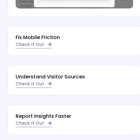
Fix Mobile Friction
Check It Out
Understand Visitor Sources
Check It Out
Report Insights Faster
Check It Out