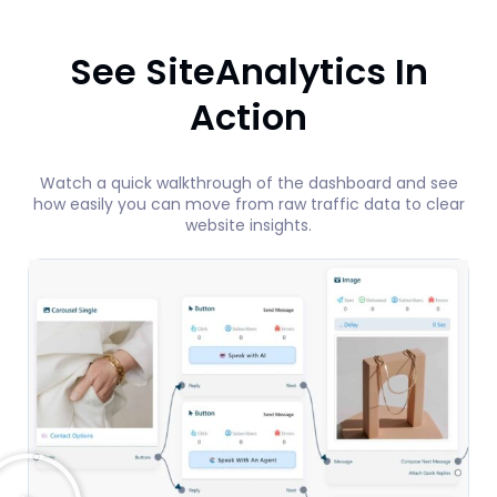
See SiteAnalytics In
Action
Watch a quick walkthrough of the dashboard and see
how easily you can move from raw traffic data to clear
website insights.