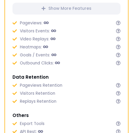
Show More Features
Pageviews:
Visitors Events:
Video Replays:
Heatmaps:
Goals / Events:
Outbound Clicks:
Data Retention
Pageviews Retention
Visitors Retention
Replays Retention
Others
Export Tools
API Rest: