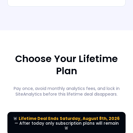
Choose Your Lifetime
Plan
Pay once, avoid monthly analytics fees, and lock in
SiteAnalytics before this lifetime deal disappears.
🚨
Lifetime Deal Ends
Saturday, August 8th, 2026
— After today only subscription plans will remain
🚨