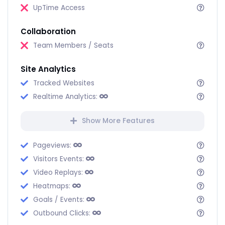
UpTime Access
Collaboration
Team Members / Seats
Site Analytics
Tracked Websites
Realtime Analytics:
Show More Features
Pageviews:
Visitors Events:
Video Replays:
Heatmaps:
Goals / Events:
Outbound Clicks: