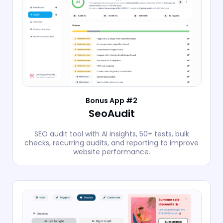
Bonus App #2
SeoAudit
SEO audit tool with AI insights, 50+ tests, bulk
checks, recurring audits, and reporting to improve
website performance.