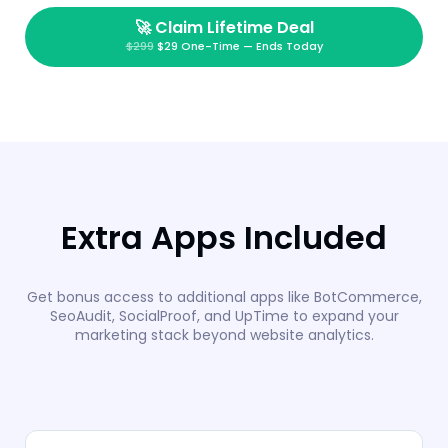
🚀
Claim Lifetime Deal
$299
$29 One-Time — Ends Today
Extra Apps Included
Get bonus access to additional apps like BotCommerce,
SeoAudit, SocialProof, and UpTime to expand your
marketing stack beyond website analytics.