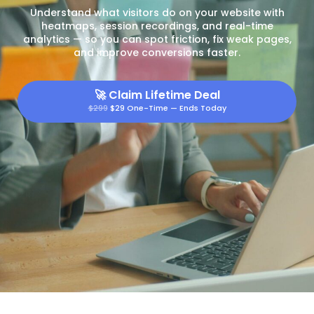
Understand what visitors do on your website with
heatmaps, session recordings, and real-time
analytics — so you can spot friction, fix weak pages,
and improve conversions faster.
🚀
Claim Lifetime Deal
$299
$29 One-Time — Ends Today