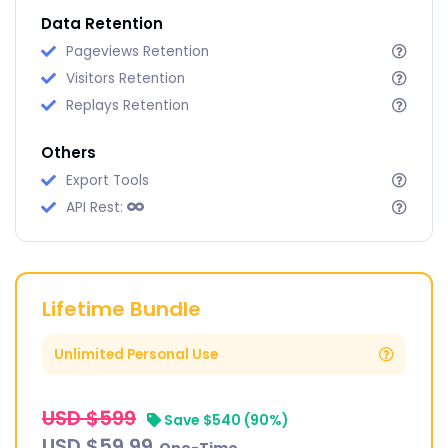
Data Retention
Pageviews Retention
Visitors Retention
Replays Retention
Others
Export Tools
API Rest:
Lifetime Bundle
Unlimited Personal Use
USD $599
‎‎ ‎
Save $540 (90%)
USD $59.99
‎‎ ‎ ‎One-Time