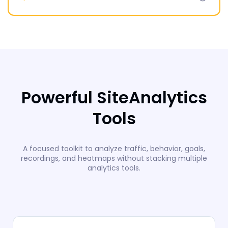
Powerful SiteAnalytics
Tools
A focused toolkit to analyze traffic, behavior, goals,
recordings, and heatmaps without stacking multiple
analytics tools.