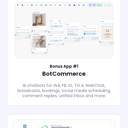
Bonus App #1
BotCommerce
AI chatbots for WA, FB, IG, TG & WebChat,
broadcasts, bookings, social media scheduling,
comment replies, unified inbox and more.