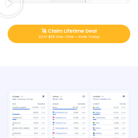
🚀
Claim Lifetime Deal
$299
$29 One-Time — Ends Today