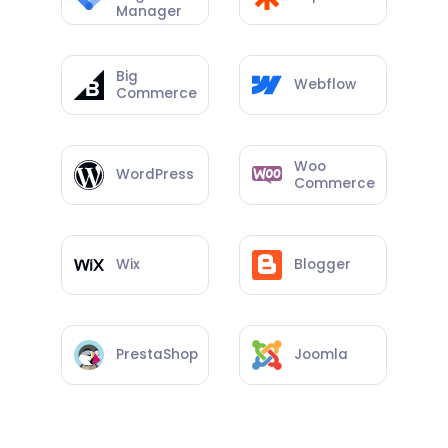
Manager
Big
Webflow
Commerce
Woo
WordPress
Commerce
Wix
Blogger
PrestaShop
Joomla