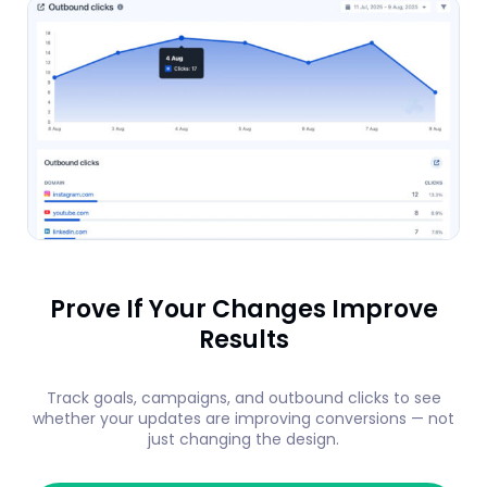
Prove If Your Changes Improve
Results
Track goals, campaigns, and outbound clicks to see
whether your updates are improving conversions — not
just changing the design.