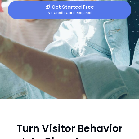
🎁
Get Started Free
No Credit Card Required
Turn Visitor Behavior