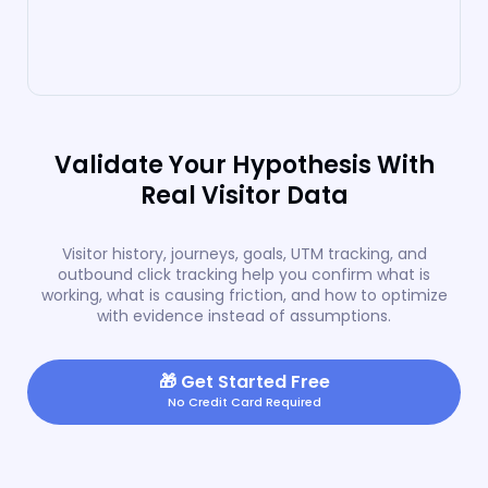
Validate Your Hypothesis With
Real Visitor Data
Visitor history, journeys, goals, UTM tracking, and
outbound click tracking help you confirm what is
working, what is causing friction, and how to optimize
with evidence instead of assumptions.
🎁
Get Started Free
No Credit Card Required