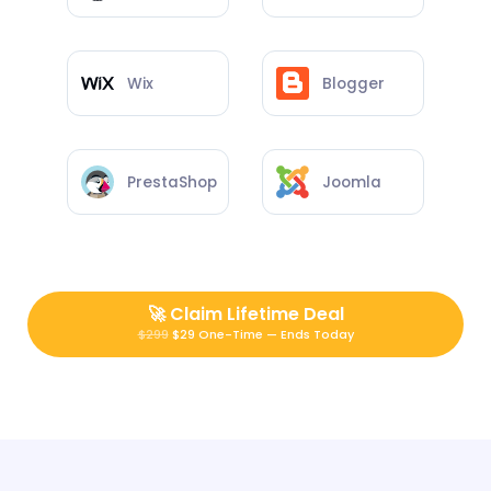
Wix
Blogger
PrestaShop
Joomla
🚀
Claim Lifetime Deal
$299
$29 One-Time — Ends Today