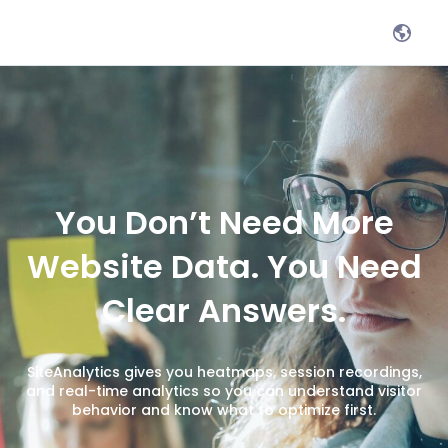
Skip
to
content
You Don’t Need More
Website Data. You Need
Clear Answers.
SiteAnalytics gives you heatmaps, session recordings,
and real-time analytics so you can understand visitor
behavior and know what to optimize first.