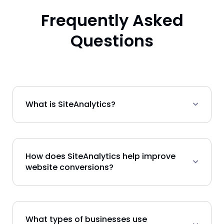
Frequently Asked
Questions
What is SiteAnalytics?
How does SiteAnalytics help improve
website conversions?
What types of businesses use