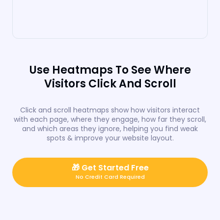
Use Heatmaps To See Where
Visitors Click And Scroll
Click and scroll heatmaps show how visitors interact
with each page, where they engage, how far they scroll,
and which areas they ignore, helping you find weak
spots & improve your website layout.
🎁
Get Started Free
No Credit Card Required