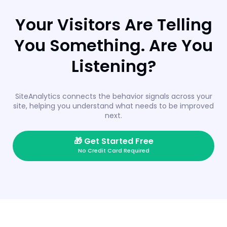
Your Visitors Are Telling
You Something. Are You
Listening?
SiteAnalytics connects the behavior signals across your
site, helping you understand what needs to be improved
next.
🎁
Get Started Free
No Credit Card Required