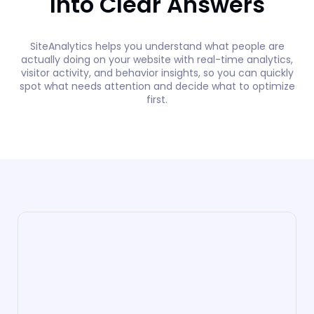
Into Clear Answers
SiteAnalytics helps you understand what people are
actually doing on your website with real-time analytics,
visitor activity, and behavior insights, so you can quickly
spot what needs attention and decide what to optimize
first.