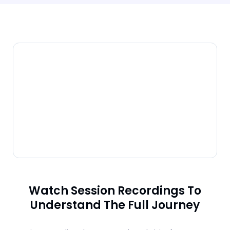
Watch Session Recordings To
Understand The Full Journey