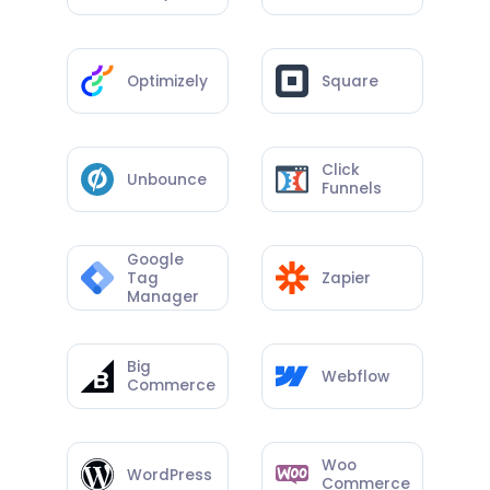
Optimizely
Square
Click
Unbounce
Funnels
Google
Tag
Zapier
Manager
Big
Webflow
Commerce
Woo
WordPress
Commerce