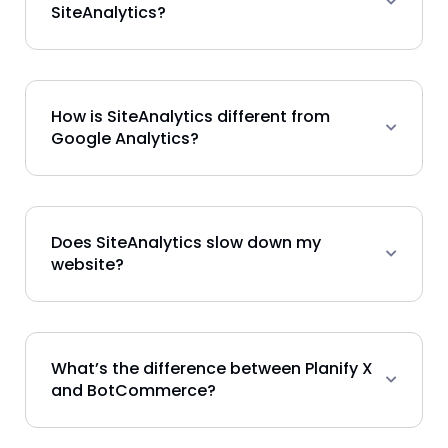
SiteAnalytics?
How is SiteAnalytics different from
Google Analytics?
Does SiteAnalytics slow down my
website?
What’s the difference between Planify X
and BotCommerce?