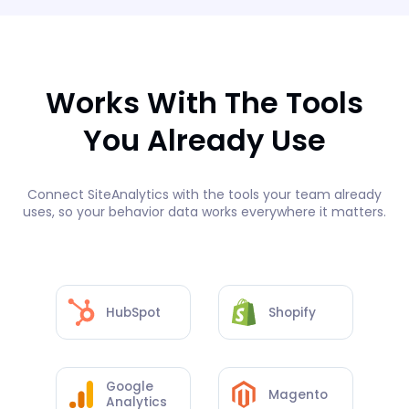
Works With The Tools
You Already Use
Connect SiteAnalytics with the tools your team already
uses, so your behavior data works everywhere it matters.
HubSpot
Shopify
Google
Magento
Analytics