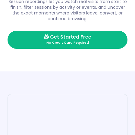
Session recordings let you watch real visits from start to
finish, filter sessions by activity or events, and uncover
the exact moments where visitors leave, convert, or
continue browsing.
🎁
Get Started Free
No Credit Card Required