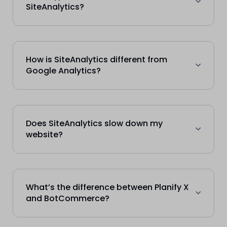
SiteAnalytics?
How is SiteAnalytics different from
Google Analytics?
Does SiteAnalytics slow down my
website?
What’s the difference between Planify X
and BotCommerce?