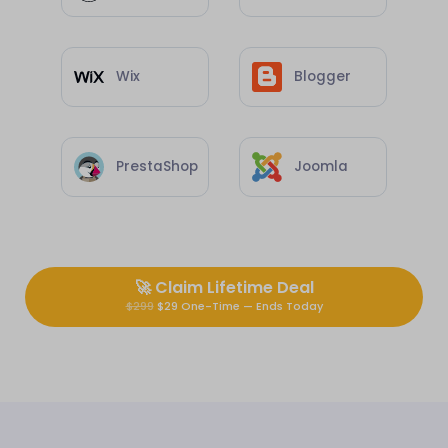
Wix
Blogger
PrestaShop
Joomla
🚀
Claim Lifetime Deal
$299
$29 One-Time — Ends Today