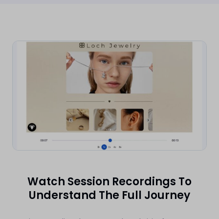
Watch Session Recordings To
Understand The Full Journey