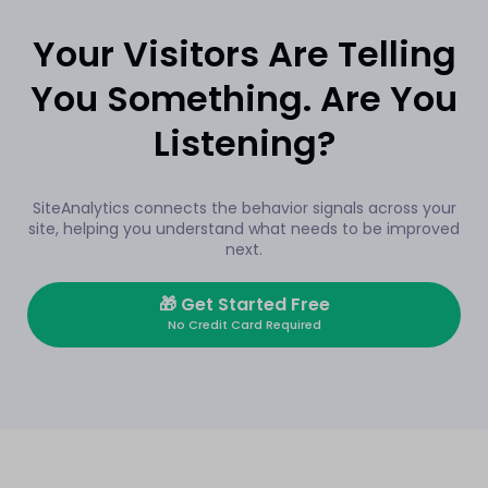
Your Visitors Are Telling
You Something. Are You
Listening?
SiteAnalytics connects the behavior signals across your
site, helping you understand what needs to be improved
next.
🎁
Get Started Free
No Credit Card Required