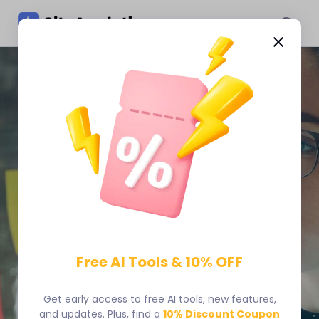
Skip
to
content
You Don’t Need More
Website Data. You Need
Clear Answers.
Free AI Tools & 10% OFF
SiteAnalytics gives you heatmaps, session recordings,
and real-time analytics so you can understand visitor
behavior and know what to optimize first.
Get early access to free AI tools, new features,
and updates. Plus, find a
10% Discount Coupon