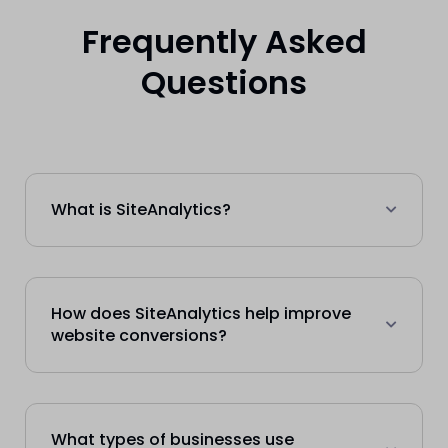
Frequently Asked
Questions
What is SiteAnalytics?
How does SiteAnalytics help improve
website conversions?
What types of businesses use