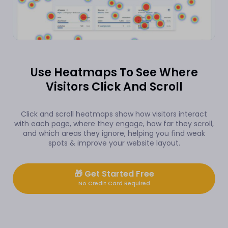
Use Heatmaps To See Where
Visitors Click And Scroll
Click and scroll heatmaps show how visitors interact
with each page, where they engage, how far they scroll,
and which areas they ignore, helping you find weak
spots & improve your website layout.
🎁
Get Started Free
No Credit Card Required