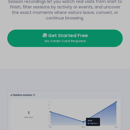
Session recordings let you watch real visits from start to
finish, filter sessions by activity or events, and uncover
the exact moments where visitors leave, convert, or
continue browsing.
🎁
Get Started Free
No Credit Card Required