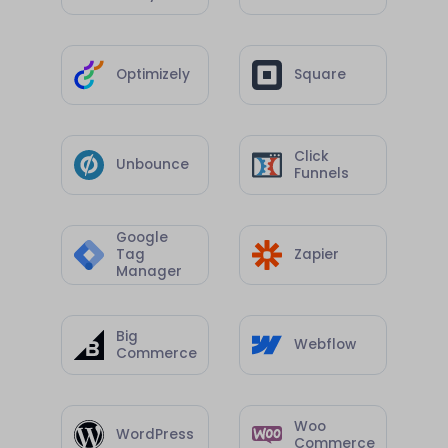
Optimizely
Square
Click
Unbounce
Funnels
Google
Tag
Zapier
Manager
Big
Webflow
Commerce
Woo
WordPress
Commerce