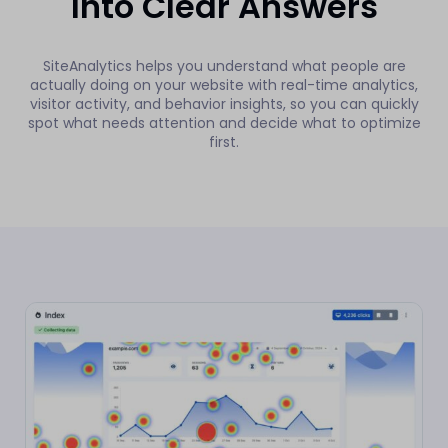
Into Clear Answers
SiteAnalytics helps you understand what people are
actually doing on your website with real-time analytics,
visitor activity, and behavior insights, so you can quickly
spot what needs attention and decide what to optimize
first.