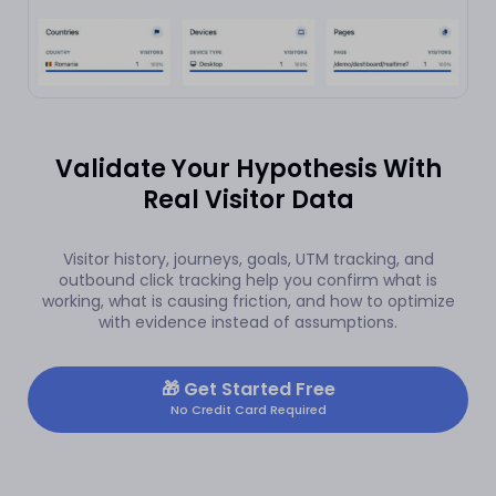
Validate Your Hypothesis With
Real Visitor Data
Visitor history, journeys, goals, UTM tracking, and
outbound click tracking help you confirm what is
working, what is causing friction, and how to optimize
with evidence instead of assumptions.
🎁
Get Started Free
No Credit Card Required