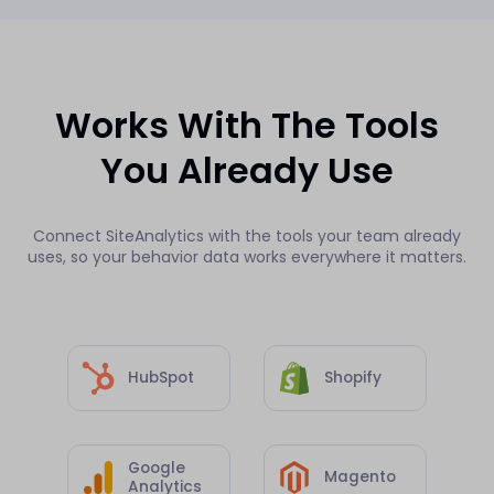
Works With The Tools
You Already Use
Connect SiteAnalytics with the tools your team already
uses, so your behavior data works everywhere it matters.
HubSpot
Shopify
Google
Magento
Analytics