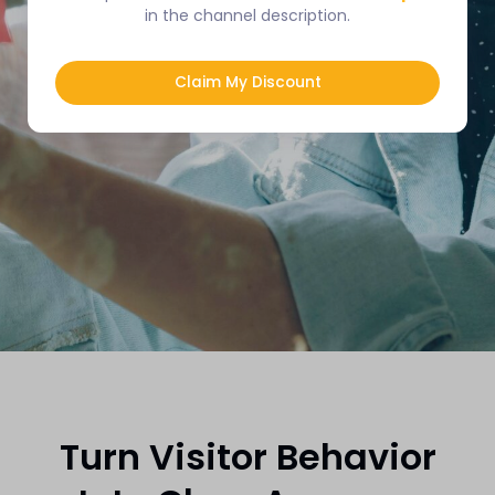
in the channel description.
🎁
Get Started Free
No Credit Card Required
Claim My Discount
Turn Visitor Behavior